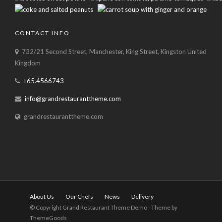
CONTACT INFO
732/21 Second Street, Manchester, King Street, Kingston United
Kingdom
+65.4566743
info@grandrestauranttheme.com
grandrestauranttheme.com
About Us
Our Chefs
News
Delivery
© Copyright Grand Restaurant Theme Demo - Theme by
ThemeGoods