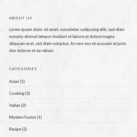
ABOUT US
Lorem ipsum dolor sit amet, consetetur sadipscing elitr, sed diam
nonumy eirmod tempor invidunt ut labore et dolore magna
aliquyam erat, sed diam voluptua. At vero eos et accusam et justo
duo dolores et ea rebum.
CATEGORIES
Asian
(1)
Cooking
(3)
Italian
(2)
Modern Fusion
(1)
Recipe
(2)