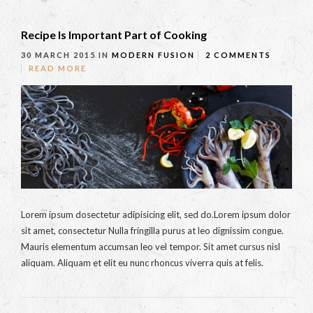
Recipe Is Important Part of Cooking
30 MARCH 2015
IN
MODERN FUSION
2 COMMENTS
READ MORE
Lorem ipsum dosectetur adipisicing elit, sed do.Lorem ipsum dolor
sit amet, consectetur Nulla fringilla purus at leo dignissim congue.
Mauris elementum accumsan leo vel tempor. Sit amet cursus nisl
aliquam. Aliquam et elit eu nunc rhoncus viverra quis at felis.