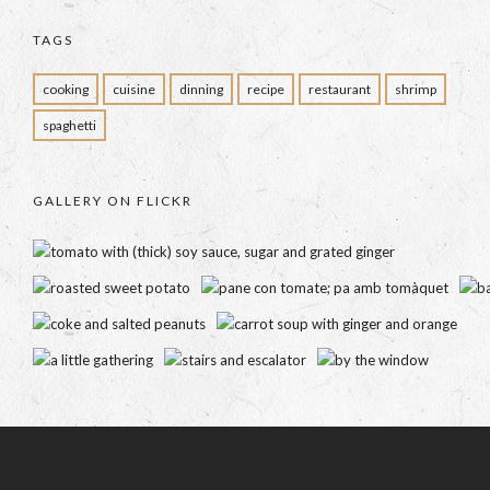
TAGS
cooking
cuisine
dinning
recipe
restaurant
shrimp
spaghetti
GALLERY ON FLICKR