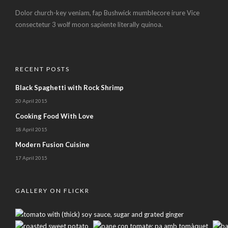
Dolor church-key veniam, fap Bushwick mumblecore irure Vice
consectetur 3 wolf moon sapiente literally quinoa.
RECENT POSTS
Black Spaghetti with Rock Shrimp
20 April 2015
Cooking Food With Love
18 April 2015
Modern Fusion Cuisine
17 April 2015
GALLERY ON FLICKR