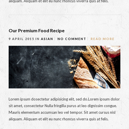
aliquam. Aliquam et elit eu nunc rhoncus viverra quis at felis.
Our Premium Food Recipe
9 APRIL 2015
IN
ASIAN
NO COMMENT
READ MORE
Lorem ipsum dosectetur adipisicing elit, sed do.Lorem ipsum dolor
sit amet, consectetur Nulla fringilla purus at leo dignissim congue.
Mauris elementum accumsan leo vel tempor. Sit amet cursus nisl
aliquam. Aliquam et elit eu nunc rhoncus viverra quis at felis.