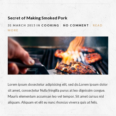
Secret of Making Smoked Pork
31 MARCH 2015
IN
COOKING
NO COMMENT
READ
MORE
Lorem ipsum dosectetur adipisicing elit, sed do.Lorem ipsum dolor
sit amet, consectetur Nulla fringilla purus at leo dignissim congue.
Mauris elementum accumsan leo vel tempor. Sit amet cursus nisl
aliquam. Aliquam et elit eu nunc rhoncus viverra quis at felis.