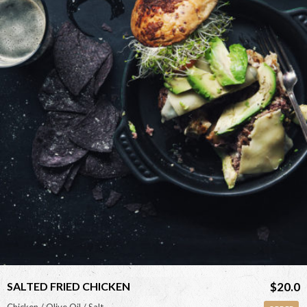
<
SALTED FRIED CHICKEN
$20.0