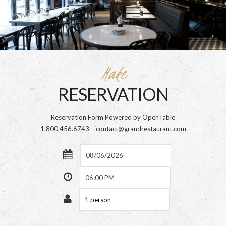
Make
RESERVATION
Reservation Form Powered by OpenTable
1.800.456.6743 – contact@grandrestaurant.com