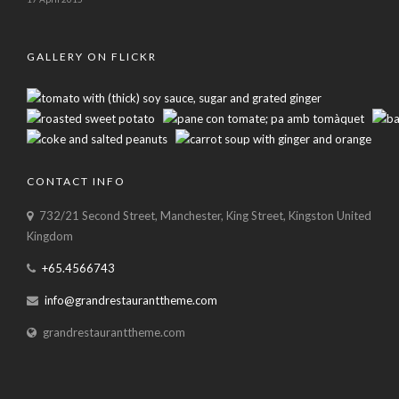
GALLERY ON FLICKR
CONTACT INFO
732/21 Second Street, Manchester, King Street, Kingston United
Kingdom
+65.4566743
info@grandrestauranttheme.com
grandrestauranttheme.com