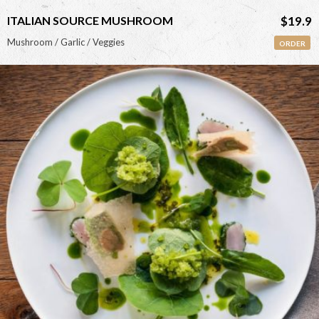
ITALIAN SOURCE MUSHROOM
$19.9
Mushroom / Garlic / Veggies
ORDER
<