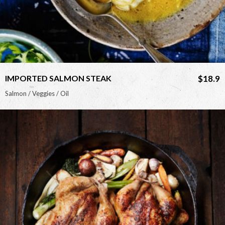
IMPORTED SALMON STEAK
$18.9
Salmon / Veggies / Oil