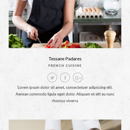
Tessane Padares
FRENCH CUISINE
Lorem ipsum dolor sit amet, consectetuer adipiscing elit.
Aenean commodo ligula eget dolor. Aliquam et elit eu nunc
rhoncus viverra