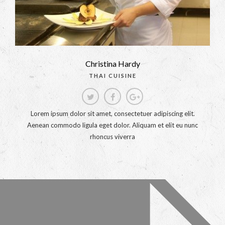
Christina Hardy
THAI CUISINE
Lorem ipsum dolor sit amet, consectetuer adipiscing elit.
Aenean commodo ligula eget dolor. Aliquam et elit eu nunc
rhoncus viverra