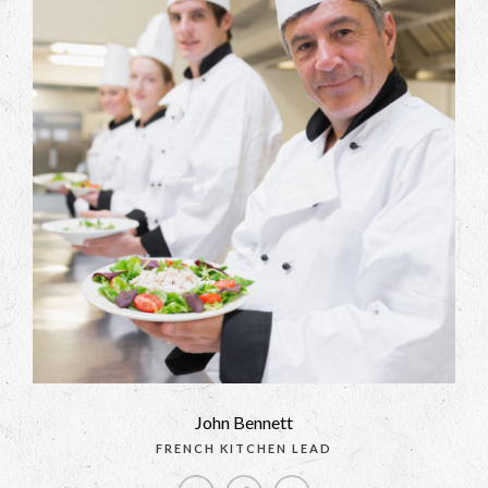
John Bennett
FRENCH KITCHEN LEAD