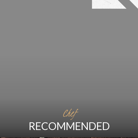
Chef
RECOMMENDED