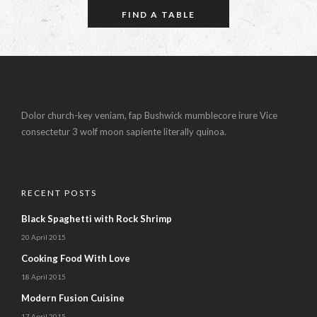
Dolor church-key veniam, fap Bushwick mumblecore irure Vice
consectetur 3 wolf moon sapiente literally quinoa.
RECENT POSTS
Black Spaghetti with Rock Shrimp
20 April 2015
Cooking Food With Love
18 April 2015
Modern Fusion Cuisine
17 April 2015