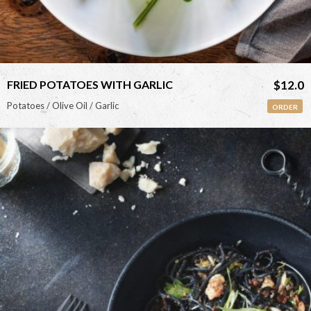
FRIED POTATOES WITH GARLIC
$12.0
Potatoes / Olive Oil / Garlic
ORDER
<