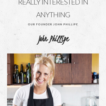
REALLY INTERESTED IN
ANYTHING
OUR FOUNDER JOHN PHILLIPE
John Phillipe