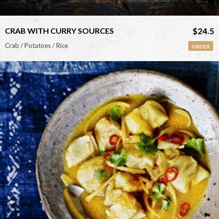
CRAB WITH CURRY SOURCES
$24.5
Crab / Potatoes / Rice
ORDER