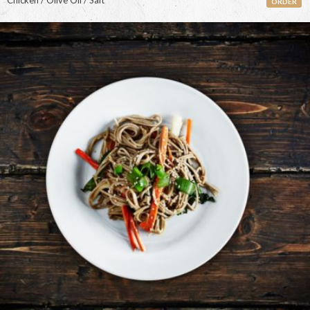
Chicken / Olive Oil / Salt
ORDER
<