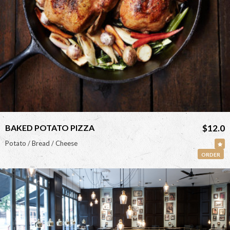
<
BAKED POTATO PIZZA
$12.0
Potato / Bread / Cheese
ORDER