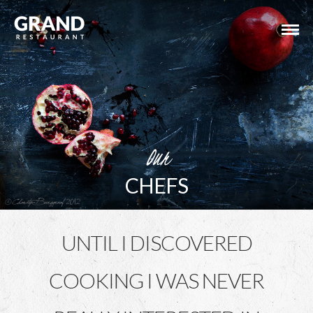
Our
CHEFS
UNTIL I DISCOVERED
COOKING I WAS NEVER