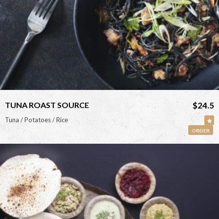
TUNA ROAST SOURCE
$24.5
Tuna / Potatoes / Rice
ORDER