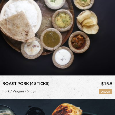
<
ROAST PORK (4 STICKS)
$15.5
Pork / Veggies / Shoyu
ORDER