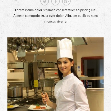
Lorem ipsum dolor sit amet, consectetuer adipiscing elit.
Aenean commodo ligula eget dolor. Aliquam et elit eu nunc
rhoncus viverra