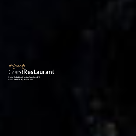
Welcome to
Grand
Restaurant
Making The Delicious Premium Food Since 1990
Book Online Or Call (1800)456-6743