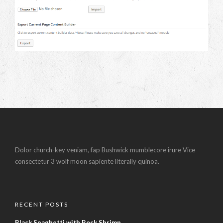
Dolor church-key veniam, fap Bushwick mumblecore irure Vice
consectetur 3 wolf moon sapiente literally quinoa.
RECENT POSTS
Black Spaghetti with Rock Shrimp