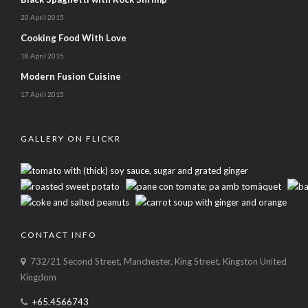
20 April 2015
Cooking Food With Love
18 April 2015
Modern Fusion Cuisine
17 April 2015
GALLERY ON FLICKR
CONTACT INFO
732/21 Second Street, Manchester, King Street, Kingston United
Kingdom
+65.4566743