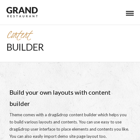
Content
BUILDER
Build your own layouts with content
builder
Theme comes with a drag&drop content builder which helps you
to build various layouts and contents. You can use easy to use
drag&drop user interface to place elements and contents you like.
You can also easily import demo site page layout too.