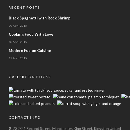
RECENT POSTS
Black Spaghetti with Rock Shrimp
20 April 2015
Cooking Food With Love
18 April 2015
Modern Fusion Cuisine
17 April 2015
GALLERY ON FLICKR
CONTACT INFO
732/21 Second Street, Manchester, King Street, Kingston United