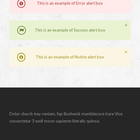
This is an example of Error alert box
This is an example of Success alert box
This is an example of Notice alert box
Dolor church-key veniam, fap Bushwick mumblecore irure Vice
consectetur 3 wolf moon sapiente literally quinoa.