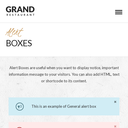
Alert
BOXES
Alert Boxes are useful when you want to display notice, important
information message to your visitors. You can also add HTML, text
or shortcode to its content.
This is an example of General alert box