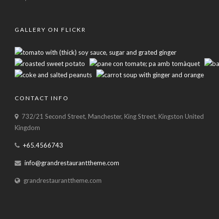
GALLERY ON FLICKR
CONTACT INFO
732/21 Second Street, Manchester, King Street, Kingston United
Kingdom
+65.4566743
info@grandrestauranttheme.com
grandrestauranttheme.com