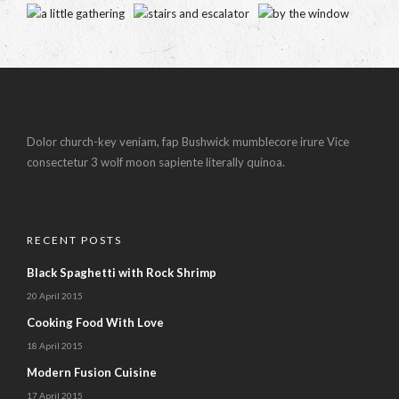
Dolor church-key veniam, fap Bushwick mumblecore irure Vice
consectetur 3 wolf moon sapiente literally quinoa.
RECENT POSTS
Black Spaghetti with Rock Shrimp
20 April 2015
Cooking Food With Love
18 April 2015
Modern Fusion Cuisine
17 April 2015