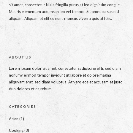
sit amet, consectetur Nulla fringilla purus at leo dignissim congue.
Mauris elementum accumsan leo vel tempor. Sit amet cursus nisl
aliquam. Aliquam et elit eu nunc rhoncus viverra quis at felis.
ABOUT US
Lorem ipsum dolor sit amet, consetetur sadipscing elitr, sed diam
nonumy eirmod tempor invidunt ut labore et dolore magna
aliquyam erat, sed diam voluptua. At vero eos et accusam et justo
duo dolores et ea rebum.
CATEGORIES
Asian
(1)
Cooking
(3)