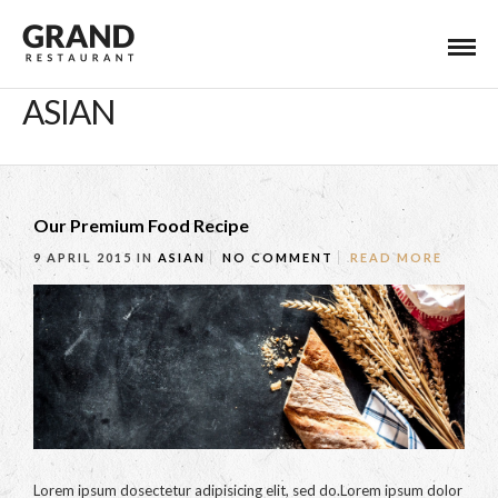
ASIAN
Our Premium Food Recipe
9 APRIL 2015
IN
ASIAN
NO COMMENT
READ MORE
Lorem ipsum dosectetur adipisicing elit, sed do.Lorem ipsum dolor