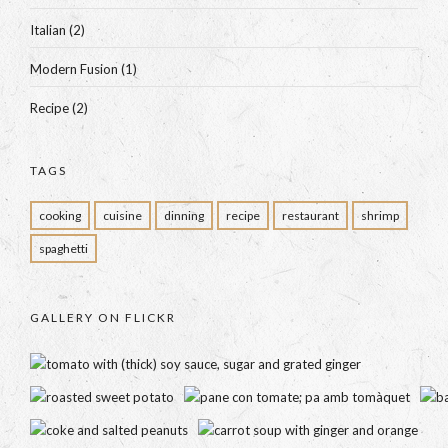
Italian
(2)
Modern Fusion
(1)
Recipe
(2)
TAGS
cooking
cuisine
dinning
recipe
restaurant
shrimp
spaghetti
GALLERY ON FLICKR