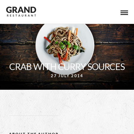
CRAB WITH CURRY SOURCES
27 JULY 2014
ABOUT THE AUTHOR