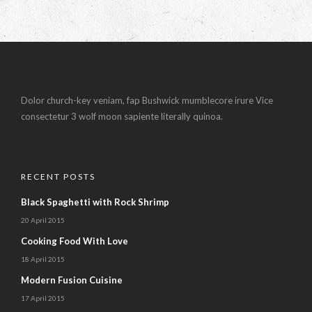
Dolor church-key veniam, fap Bushwick mumblecore irure Vice
consectetur 3 wolf moon sapiente literally quinoa.
RECENT POSTS
Black Spaghetti with Rock Shrimp
20 April 2015
Cooking Food With Love
18 April 2015
Modern Fusion Cuisine
17 April 2015