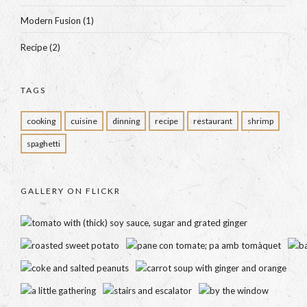
Modern Fusion
(1)
Recipe
(2)
TAGS
cooking
cuisine
dinning
recipe
restaurant
shrimp
spaghetti
GALLERY ON FLICKR