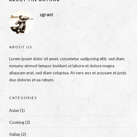
sgrant
ABOUT US
Lorem ipsum dolor sit amet, consetetur sadipscing elitr, sed diam
nonumy eirmod tempor invidunt ut labore et dolore magna
aliquyam erat, sed diam voluptua. At vero eos et accusam et justo
duo dolores et ea rebum.
CATEGORIES
Asian
(1)
Cooking
(3)
Italian
(2)