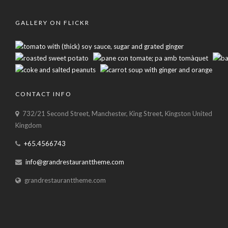
GALLERY ON FLICKR
CONTACT INFO
732/21 Second Street, Manchester, King Street, Kingston United
Kingdom
+65.4566743
info@grandrestauranttheme.com
grandrestauranttheme.com