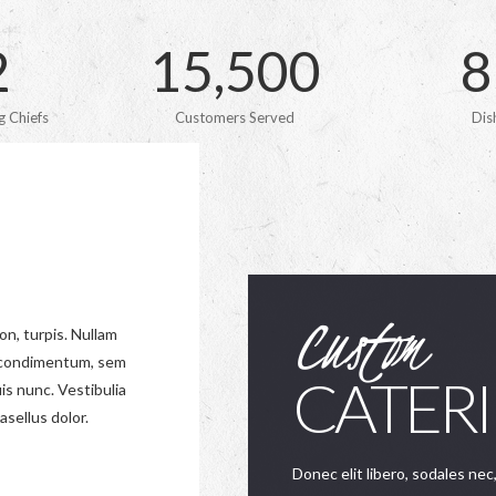
2
1
5
,
5
0
0
8
 Chiefs
Customers Served
Dis
Custom
on, turpis. Nullam
s condimentum, sem
CATER
is nunc. Vestibulia
asellus dolor.
Donec elit libero, sodales nec,