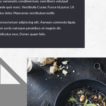
ac venenatis condimentum, sem libero volutpat
pede quis nunc. Vestibulia Curae; Fusce id purus. Ut
llus dolor. Maecenas vestibulum mollis
consectetuer adipiscing elit. Aenean commodo ligula
m sociis natoque penatibus et magnis dis
idiculus mus. Donec quam felis.