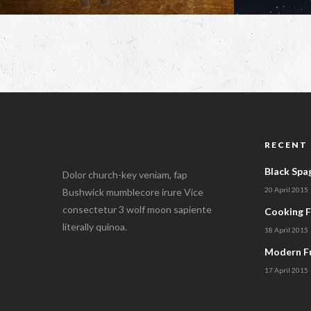
RECENT
Black Spa
Dolor church-key veniam, fap
20 April 2015
Bushwick mumblecore irure Vice
consectetur 3 wolf moon sapiente
Cooking 
literally quinoa.
18 April 2015
Modern Fu
17 April 2015