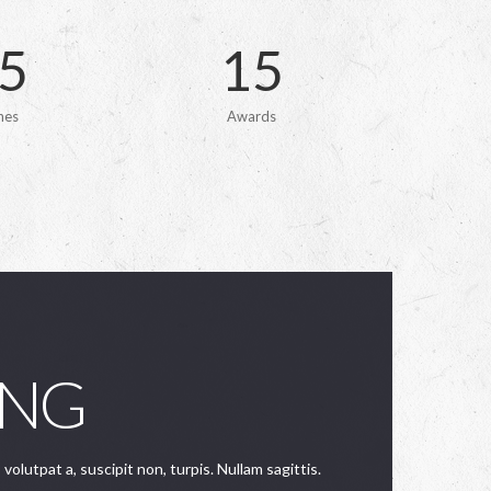
5
1
5
hes
Awards
ING
 volutpat a, suscipit non, turpis. Nullam sagittis.