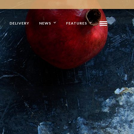
DELIVERY
NEWS
FEATURES