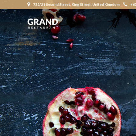
732/21 Second Street, King Street, United Kingdom
+6