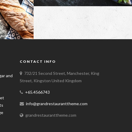
CONTACT INFO
732/21 Second Street, Manchester, King
Street, Kingston United Kingdom
+65.4566743
info@grandrestauranttheme.com
grandrestauranttheme.com