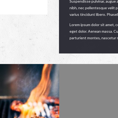
Suspendisse pulvinar, augue 
nibh, nec pellentesque velit 
varius tincidunt libero. Phase
Lorem ipsum dolor sit amet, 
eget dolor. Aenean massa. Cu
parturient montes, nascetur r