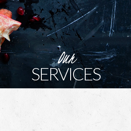
Our
SERVICES