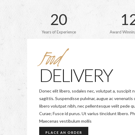
2
0
1
Years of Experience
Award Winning
Food
DELIVERY
Donec elit libero, sodales nec, volutpat a, suscipit n
sagittis. Suspendisse pulvinar, augue ac venenati
libero volutpat nibh, nec pellentesque velit pede qu
Curae; Fusce id purus. Ut varius tincidunt libero. Ph
Maecenas vestibulum mollis
PLACE AN ORDER