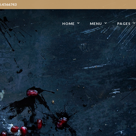
5.4566743
HOME
MENU
PAGES