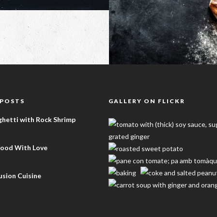
 POSTS
GALLERY ON FLICKR
ghetti with Rock Shrimp
Food With Love
sion Cuisine