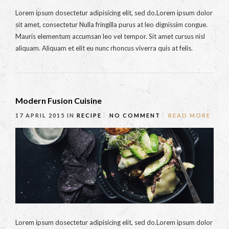
Lorem ipsum dosectetur adipisicing elit, sed do.Lorem ipsum dolor
sit amet, consectetur Nulla fringilla purus at leo dignissim congue.
Mauris elementum accumsan leo vel tempor. Sit amet cursus nisl
aliquam. Aliquam et elit eu nunc rhoncus viverra quis at felis.
Modern Fusion Cuisine
17 APRIL 2015
IN
RECIPE
NO COMMENT
READ MORE
Lorem ipsum dosectetur adipisicing elit, sed do.Lorem ipsum dolor