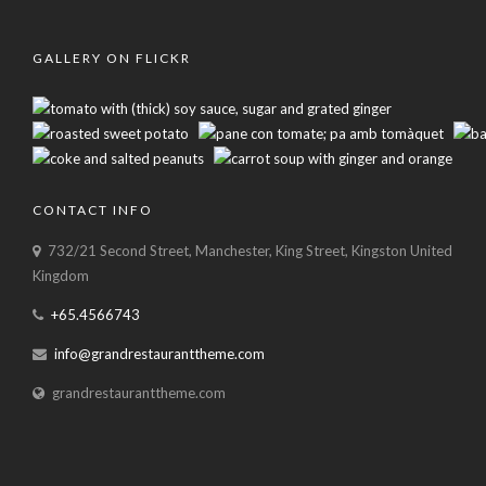
GALLERY ON FLICKR
CONTACT INFO
732/21 Second Street, Manchester, King Street, Kingston United
Kingdom
+65.4566743
info@grandrestauranttheme.com
grandrestauranttheme.com