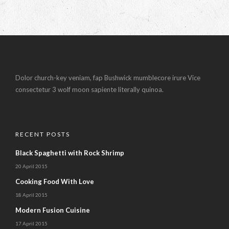
Dolor church-key veniam, fap Bushwick mumblecore irure Vice
consectetur 3 wolf moon sapiente literally quinoa.
RECENT POSTS
Black Spaghetti with Rock Shrimp
20 April 2015
Cooking Food With Love
18 April 2015
Modern Fusion Cuisine
17 April 2015