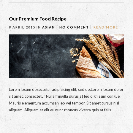
Our Premium Food Recipe
9 APRIL 2015
IN
ASIAN
NO COMMENT
READ MORE
Lorem ipsum dosectetur adipisicing elit, sed do.Lorem ipsum dolor
sit amet, consectetur Nulla fringilla purus at leo dignissim congue.
Mauris elementum accumsan leo vel tempor. Sit amet cursus nisl
aliquam. Aliquam et elit eu nunc rhoncus viverra quis at felis.