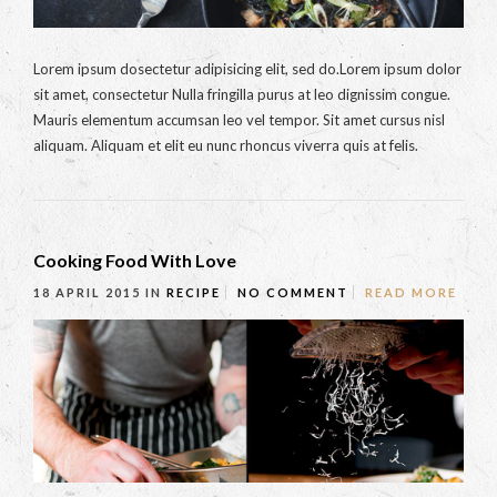
Lorem ipsum dosectetur adipisicing elit, sed do.Lorem ipsum dolor
sit amet, consectetur Nulla fringilla purus at leo dignissim congue.
Mauris elementum accumsan leo vel tempor. Sit amet cursus nisl
aliquam. Aliquam et elit eu nunc rhoncus viverra quis at felis.
Cooking Food With Love
18 APRIL 2015
IN
RECIPE
NO COMMENT
READ MORE