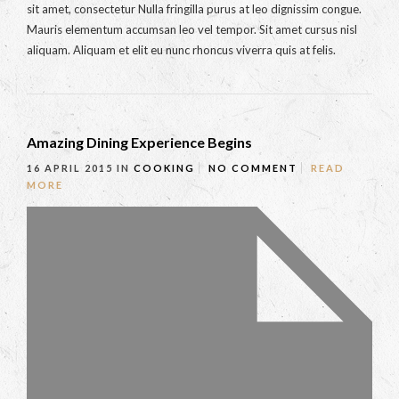
sit amet, consectetur Nulla fringilla purus at leo dignissim congue.
Mauris elementum accumsan leo vel tempor. Sit amet cursus nisl
aliquam. Aliquam et elit eu nunc rhoncus viverra quis at felis.
Amazing Dining Experience Begins
16 APRIL 2015
IN
COOKING
NO COMMENT
READ
MORE