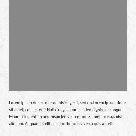
Lorem ipsum dosectetur adipisicing elit, sed do.Lorem ipsum dolor
sit amet, consectetur Nulla fringilla purus at leo dignissim congue.
Mauris elementum accumsan leo vel tempor. Sit amet cursus nisl
aliquam. Aliquam et elit eu nunc rhoncus viverra quis at felis.