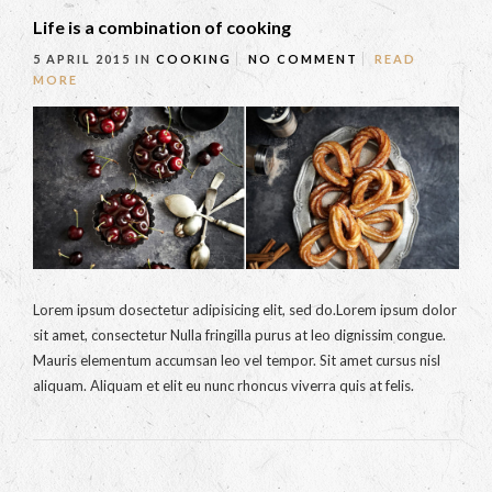
Life is a combination of cooking
5 APRIL 2015
IN
COOKING
NO COMMENT
READ
MORE
Lorem ipsum dosectetur adipisicing elit, sed do.Lorem ipsum dolor
sit amet, consectetur Nulla fringilla purus at leo dignissim congue.
Mauris elementum accumsan leo vel tempor. Sit amet cursus nisl
aliquam. Aliquam et elit eu nunc rhoncus viverra quis at felis.