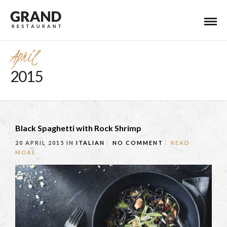
April
2015
Black Spaghetti with Rock Shrimp
20 APRIL 2015
IN
ITALIAN
NO COMMENT
READ
MORE