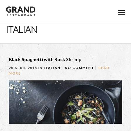
ITALIAN
Black Spaghetti with Rock Shrimp
20 APRIL 2015
IN
ITALIAN
NO COMMENT
READ
MORE