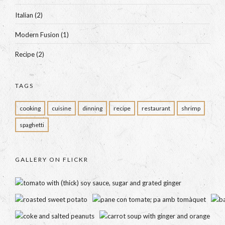
Italian
(2)
Modern Fusion
(1)
Recipe
(2)
TAGS
cooking
cuisine
dinning
recipe
restaurant
shrimp
spaghetti
GALLERY ON FLICKR