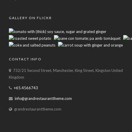
GALLERY ON FLICKR
CONTACT INFO
732/21 Second Street, Manchester, King Street, Kingston United
Kingdom
+65.4566743
info@grandrestauranttheme.com
grandrestauranttheme.com