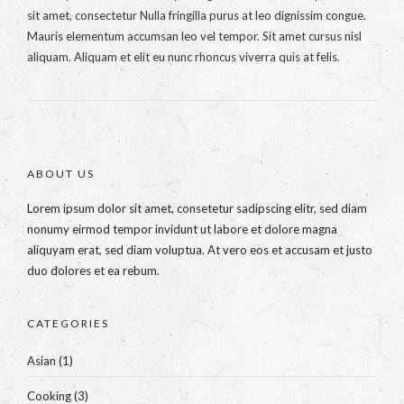
sit amet, consectetur Nulla fringilla purus at leo dignissim congue.
Mauris elementum accumsan leo vel tempor. Sit amet cursus nisl
aliquam. Aliquam et elit eu nunc rhoncus viverra quis at felis.
ABOUT US
Lorem ipsum dolor sit amet, consetetur sadipscing elitr, sed diam
nonumy eirmod tempor invidunt ut labore et dolore magna
aliquyam erat, sed diam voluptua. At vero eos et accusam et justo
duo dolores et ea rebum.
CATEGORIES
Asian
(1)
Cooking
(3)