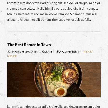
Lorem ipsum dosectetur adipisicing elit, sed do.Lorem ipsum dolor
sit amet, consectetur Nulla fringilla purus at leo dignissim congue.
Mauris elementum accumsan leo vel tempor. Sit amet cursus nisl
aliquam. Aliquam et elit eu nunc rhoncus viverra quis at felis.
The Best Ramen In Town
31 MARCH 2015
IN
ITALIAN
NO COMMENT
READ
MORE
Lorem ipsum dosectetur adipisicing elit, sed do.Lorem ipsum dolor