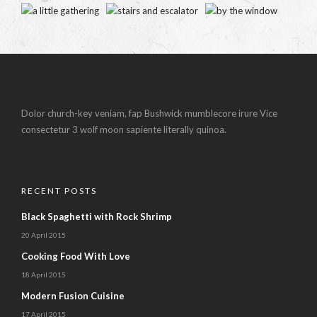
Dolor church-key veniam, fap Bushwick mumblecore irure Vice
consectetur 3 wolf moon sapiente literally quinoa.
RECENT POSTS
Black Spaghetti with Rock Shrimp
20 April 2015
Cooking Food With Love
18 April 2015
Modern Fusion Cuisine
17 April 2015