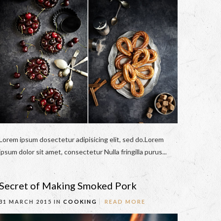
Lorem ipsum dosectetur adipisicing elit, sed do.Lorem
ipsum dolor sit amet, consectetur Nulla fringilla purus...
Secret of Making Smoked Pork
31 MARCH 2015 IN
COOKING
READ MORE