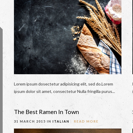
Lorem ipsum dosectetur adipisicing elit, sed do.Lorem
ipsum dolor sit amet, consectetur Nulla fringilla purus...
The Best Ramen In Town
31 MARCH 2015 IN
ITALIAN
READ MORE