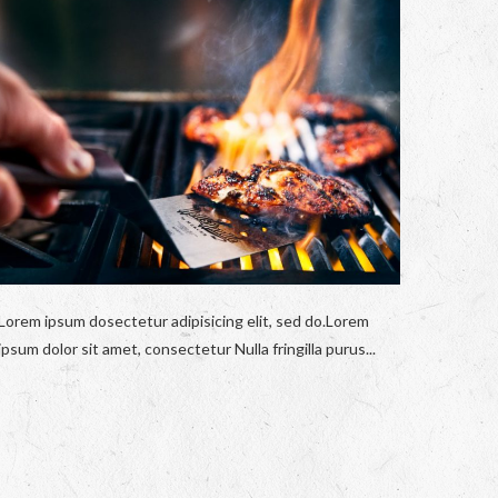
Lorem ipsum dosectetur adipisicing elit, sed do.Lorem
ipsum dolor sit amet, consectetur Nulla fringilla purus...