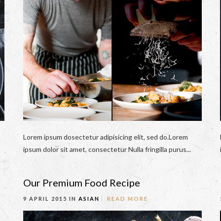
Lorem ipsum dosectetur adipisicing elit, sed do.Lorem
ipsum dolor sit amet, consectetur Nulla fringilla purus...
Our Premium Food Recipe
9 APRIL 2015 IN
ASIAN
READ MORE