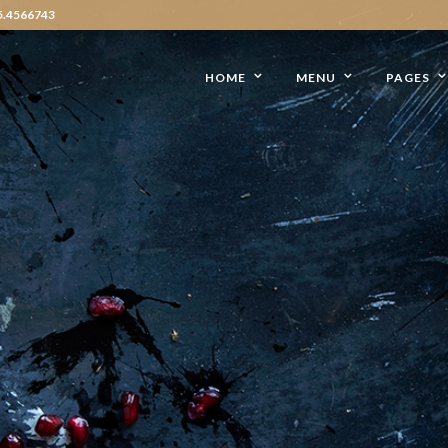
5.4566743
HOME
MENU
PAGES