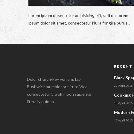
Lorem ipsum dosectetur adipisicing elit, sed do.Lorem
ipsum dolor sit amet, consectetur Nulla fringilla purus...
RECENT
Black Spa
Dolor church-key veniam, fap
20 April 2015
Bushwick mumblecore irure Vice
consectetur 3 wolf moon sapiente
Cooking 
literally quinoa.
18 April 2015
Modern Fu
17 April 2015