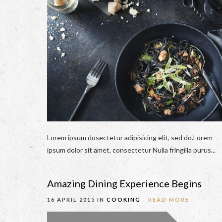
Lorem ipsum dosectetur adipisicing elit, sed do.Lorem
ipsum dolor sit amet, consectetur Nulla fringilla purus...
Amazing Dining Experience Begins
16 APRIL 2015 IN
COOKING
READ MORE