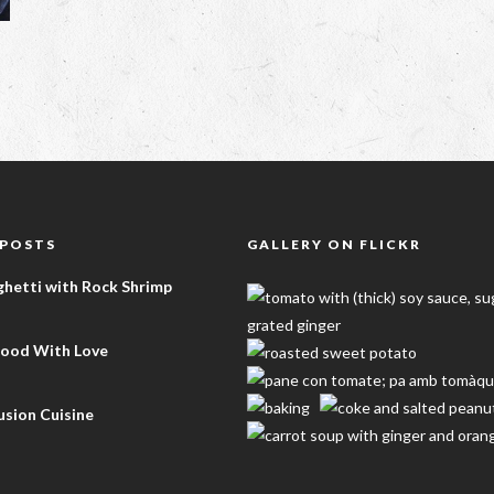
 POSTS
GALLERY ON FLICKR
ghetti with Rock Shrimp
Food With Love
sion Cuisine