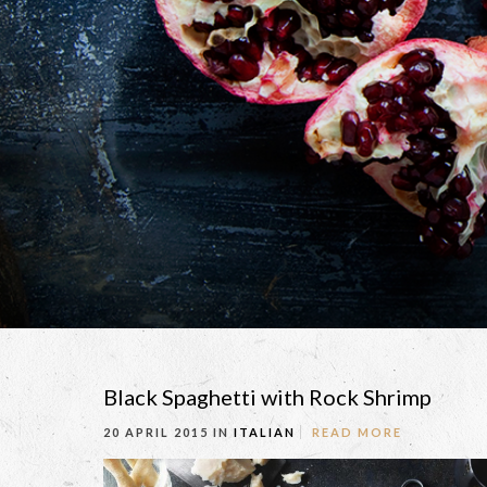
Black Spaghetti with Rock Shrimp
20 APRIL 2015 IN
ITALIAN
READ MORE