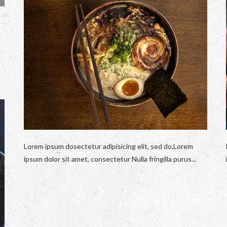
Lorem ipsum dosectetur adipisicing elit, sed do.Lorem
ipsum dolor sit amet, consectetur Nulla fringilla purus...