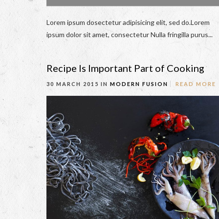
Lorem ipsum dosectetur adipisicing elit, sed do.Lorem
ipsum dolor sit amet, consectetur Nulla fringilla purus...
Recipe Is Important Part of Cooking
30 MARCH 2015 IN
MODERN FUSION
READ MORE