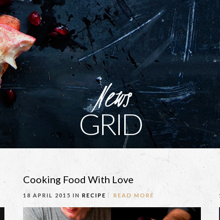
News
GRID
Cooking Food With Love
18 APRIL 2015 IN
RECIPE
READ MORE