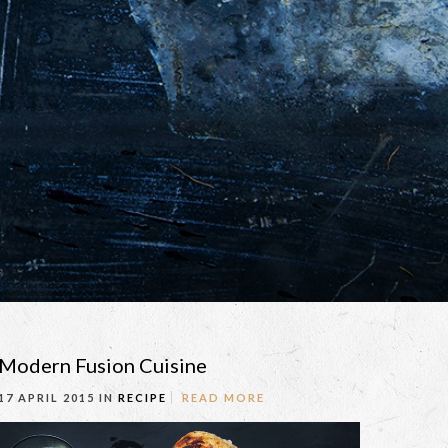
Modern Fusion Cuisine
17 APRIL 2015 IN
RECIPE
READ MORE