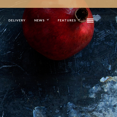
DELIVERY
NEWS
FEATURES