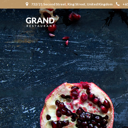
732/21 Second Street, King Street, United Kingdom
+6