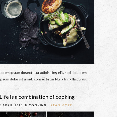
Lorem ipsum dosectetur adipisicing elit, sed do.Lorem
ipsum dolor sit amet, consectetur Nulla fringilla purus...
Life is a combination of cooking
5 APRIL 2015 IN
COOKING
READ MORE