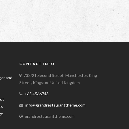
CONTACT INFO
732/21 Second Street, Manchester, King
Street, Kingston United Kingdom
+65.4566743
info@grandrestauranttheme.com
grandrestauranttheme.com