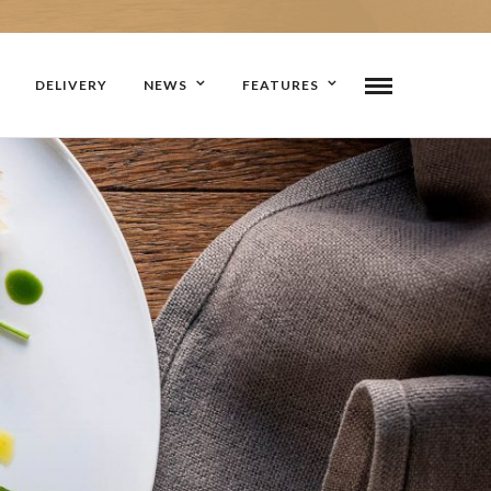
DELIVERY
NEWS
FEATURES