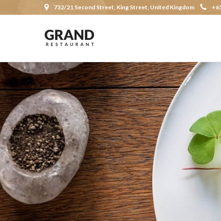
732/21 Second Street, King Street, United Kingdom
+6