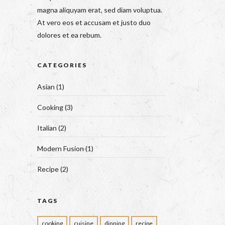
magna aliquyam erat, sed diam voluptua.
At vero eos et accusam et justo duo
dolores et ea rebum.
CATEGORIES
Asian
(1)
Cooking
(3)
Italian
(2)
Modern Fusion
(1)
Recipe
(2)
TAGS
cooking
cuisine
dinning
recipe