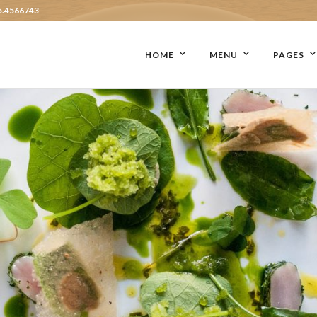
5.4566743
HOME
MENU
PAGES