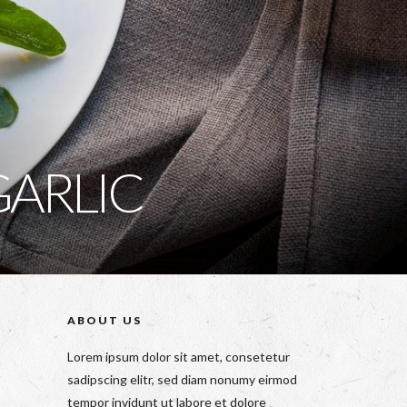
GARLIC
ABOUT US
Lorem ipsum dolor sit amet, consetetur
sadipscing elitr, sed diam nonumy eirmod
tempor invidunt ut labore et dolore