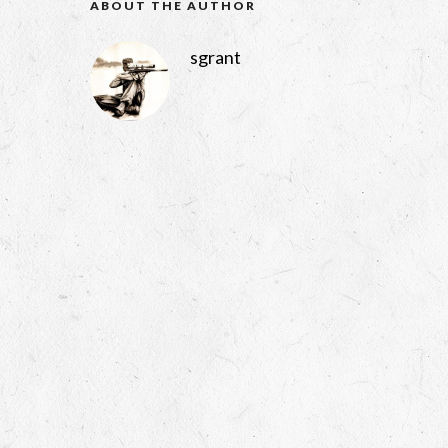
ABOUT THE AUTHOR
sgrant