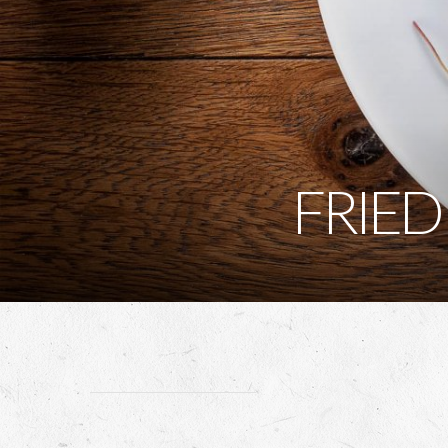
FRIED