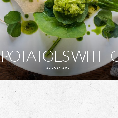
 POTATOES WITH 
27 JULY 2014