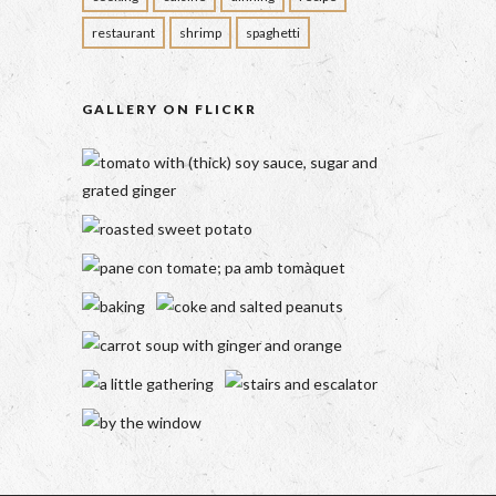
restaurant
shrimp
spaghetti
GALLERY ON FLICKR