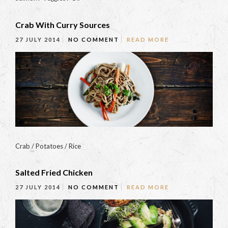
Crab With Curry Sources
27 JULY 2014
NO COMMENT
READ MORE
Crab / Potatoes / Rice
Salted Fried Chicken
27 JULY 2014
NO COMMENT
READ MORE