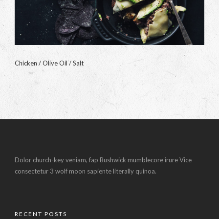
Chicken / Olive Oil / Salt
Dolor church-key veniam, fap Bushwick mumblecore irure Vice
consectetur 3 wolf moon sapiente literally quinoa.
RECENT POSTS