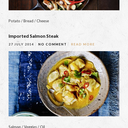
Potato / Bread / Cheese
Imported Salmon Steak
27 JULY 2014
NO COMMENT
READ MORE
Salmon / Veggies / Oil