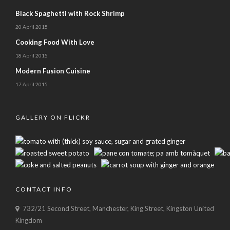
Black Spaghetti with Rock Shrimp
20 April 2015
Cooking Food With Love
18 April 2015
Modern Fusion Cuisine
17 April 2015
GALLERY ON FLICKR
CONTACT INFO
732/21 Second Street, Manchester, King Street, Kingston United
Kingdom