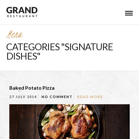
Menu
CATEGORIES "SIGNATURE
DISHES"
Baked Potato Pizza
27 JULY 2014
NO COMMENT
READ MORE